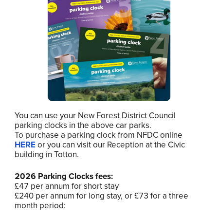
You can use your New Forest District Council
parking clocks in the above car parks.
To purchase a parking clock from NFDC online
HERE
or you can visit our Reception at the Civic
building in Totton.
2026 Parking Clocks fees:
£47 per annum for short stay
£240 per annum for long stay, or £73 for a three
month period: