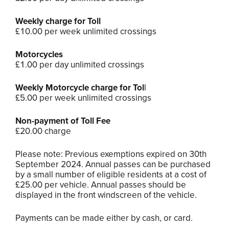
Weekly charge for Toll
£10.00 per week unlimited crossings
Motorcycles
£1.00 per day unlimited crossings
Weekly Motorcycle charge for Tol
l
£5.00 per week unlimited crossings
Non-payment of Toll Fee
£20.00 charge
Please note: Previous exemptions expired on 30th
September 2024. Annual passes can be purchased
by a small number of eligible residents at a cost of
£25.00 per vehicle. Annual passes should be
displayed in the front windscreen of the vehicle.
Payments can be made either by cash, or card.