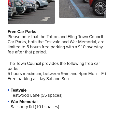
Free Car Parks
Please note that the Totton and Eling Town Council
Car Parks, both the Testvale and War Memorial, are
limited to 5 hours free parking with a £10 overstay
fee after that period.
The Town Council provides the following free car
parks
5 hours maximum, between 9am and 4pm Mon – Fri
Free parking all day Sat and Sun
Testvale
Testwood Lane (55 spaces)
War Memorial
Salisbury Rd (101 spaces)