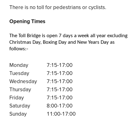
There is no toll for pedestrians or cyclists.
Opening Times
The Toll Bridge is open 7 days a week all year excluding
Christmas Day, Boxing Day and New Years Day as
follows:-
Monday
7:15-17:00
Tuesday
7:15-17:00
Wednesday
7:15-17:00
Thursday
7:15-17:00
Friday
7:15-17:00
Saturday
8:00-17:00
Sunday
11:00-17:00