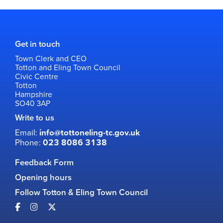
Get in touch
Town Clerk and CEO
Totton and Eling Town Council
Civic Centre
Totton
Hampshire
SO40 3AP
Write to us
Email:
info@tottoneling-tc.gov.uk
Phone:
023 8086 3138
Feedback Form
Opening hours
Follow Totton & Eling Town Council