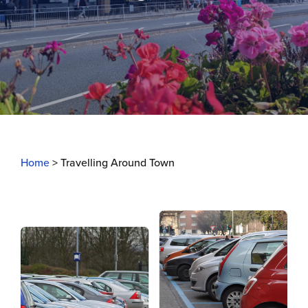
Home
>
Travelling Around Town