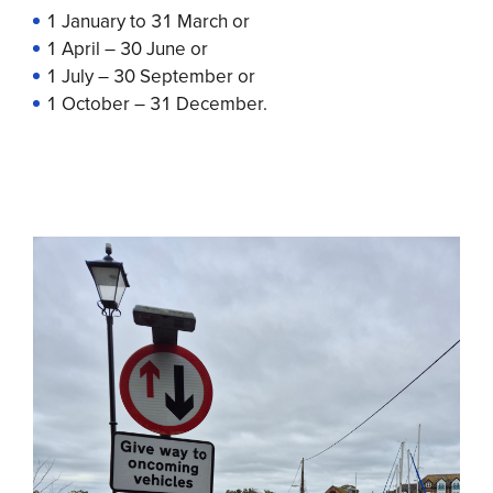
1 January to 31 March or
1 April – 30 June or
1 July – 30 September or
1 October – 31 December.