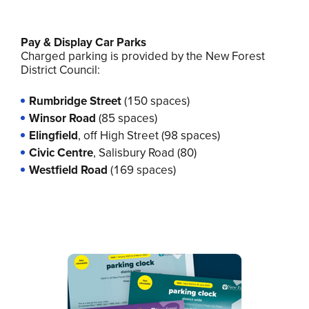
Pay & Display Car Parks
Charged parking is provided by the New Forest
District Council:
Rumbridge Street
(150 spaces)
Winsor Road
(85 spaces)
Elingfield
,
off High Street (98 spaces)
Civic Centre
, Salisbury Road (80)
Westfield
Road
(169 spaces)