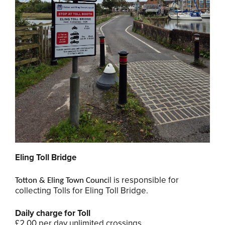
Eling Toll Bridge
il is responsible for
Totton & Eling Town Counc
collecting Tolls for Eling Toll Bridge.
Daily charge for Toll
£2.00 per day unlimited crossings