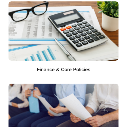
Finance & Core Policies