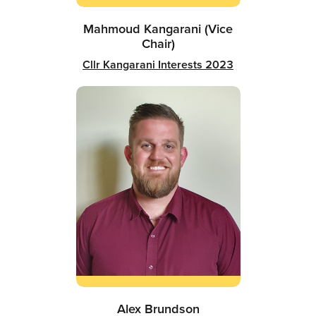
Mahmoud Kangarani (Vice
Chair)
Cllr Kangarani Interests 2023
Alex Brundson