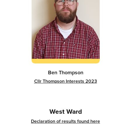
Ben Thompson
Cllr Thompson Interests 2023
West Ward
Declaration of results found here