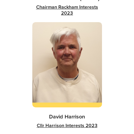
Chairman Rackham Interests
2023
David Harrison
Cllr Harrison Interests 2023