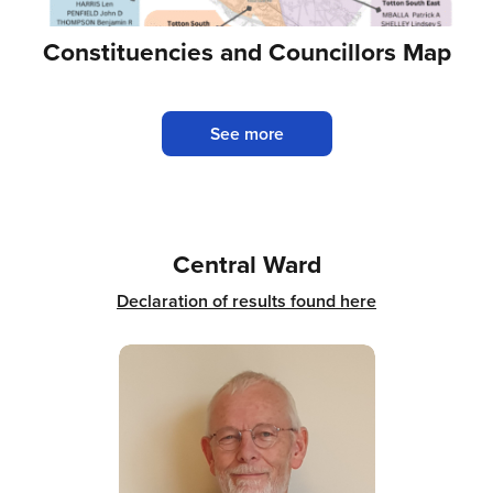
Constituencies and Councillors Map
See more
Central Ward
Declaration of results found here