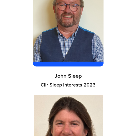
John Sleep
Cllr Sleep Interests 2023