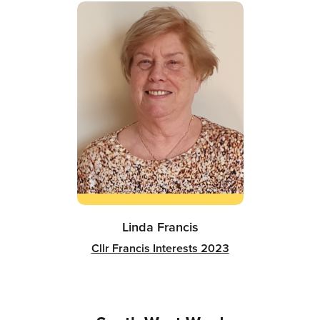
Linda Francis
Cllr Francis Interests 2023