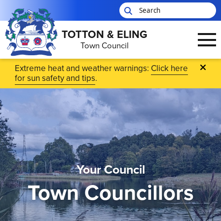
TOTTON & ELING
Town Council
Skip to main content
Extreme heat and weather warnings:
Click here
for sun safety and tips
.
Your Council
Town Councillors