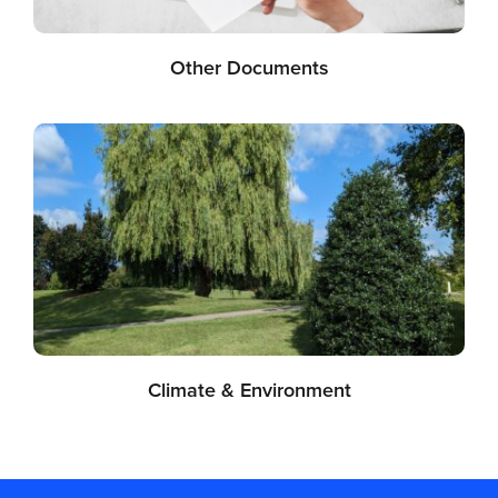
Other Documents
Climate & Environment