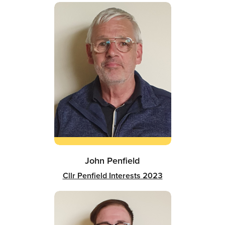
John Penfield
Cllr Penfield Interests 2023