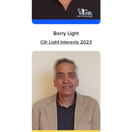
Barry Light
Cllr Light Interests 2023