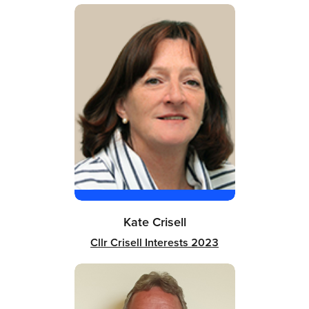
Kate Crisell
Cllr Crisell Interests 2023