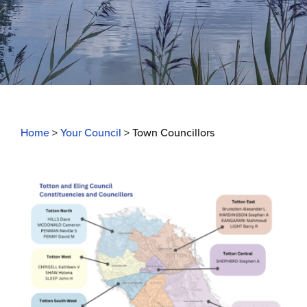
Home
>
Your Council
>
Town Councillors