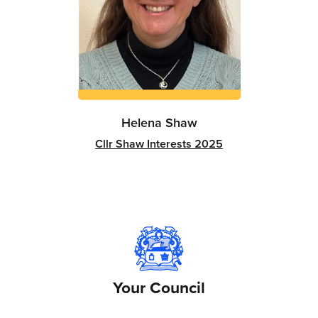
Helena Shaw
Cllr Shaw Interests 2025
Your Council