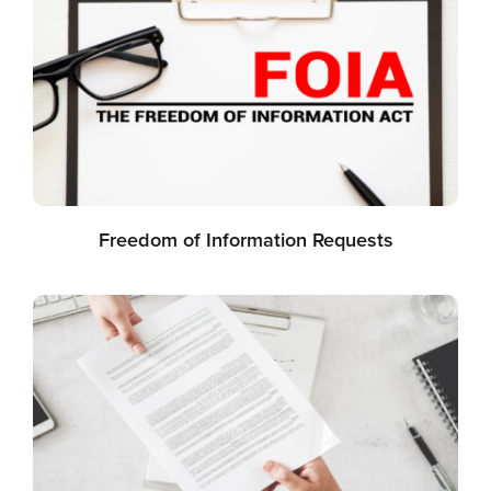
Freedom of Information Requests