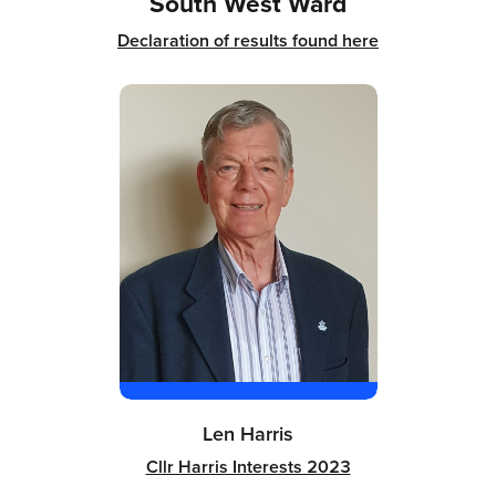
South West Ward
Declaration of results found here
Len Harris
Cllr Harris Interests 2023