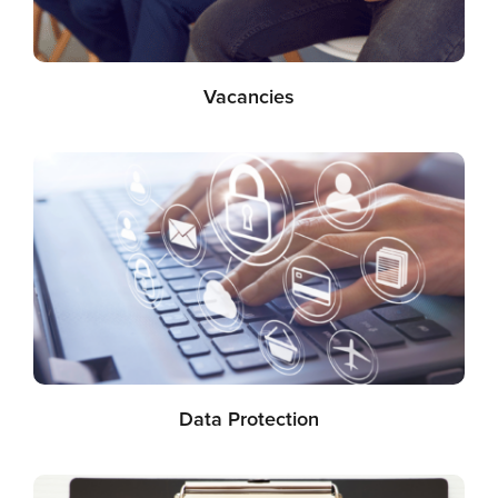
Vacancies
Data Protection