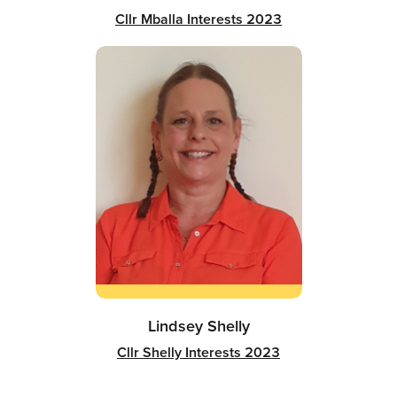
Cllr Mballa Interests 2023
Lindsey Shelly
Cllr Shelly Interests 2023