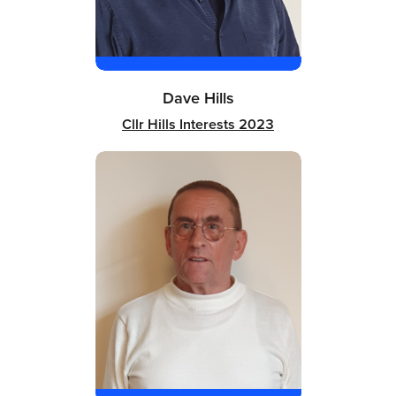
Dave Hills
Cllr Hills Interests 2023