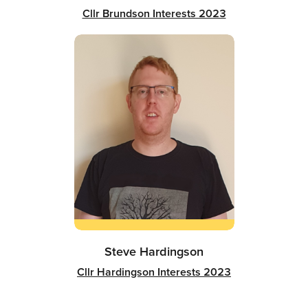
Cllr Brundson Interests 2023
Steve Hardingson
Cllr Hardingson Interests 2023