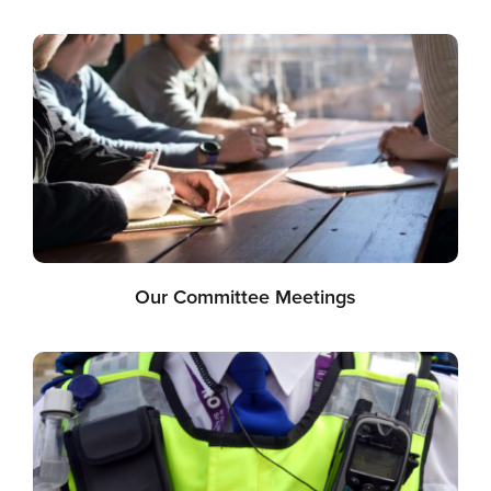
Our Committee Meetings