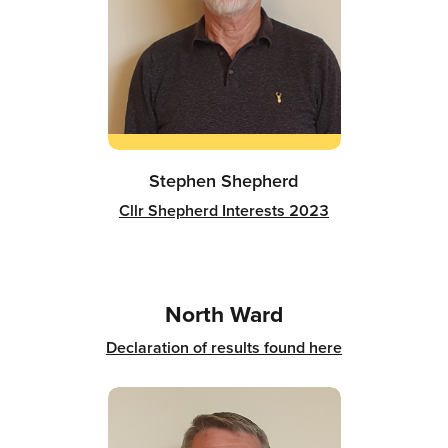
Stephen Shepherd
Cllr Shepherd Interests 2023
North Ward
Declaration of results found here