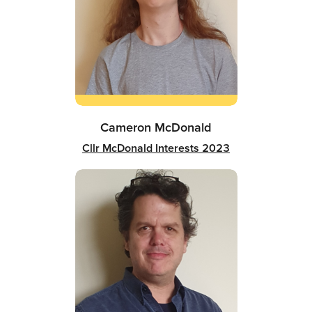
Cameron McDonald
Cllr McDonald Interests 2023