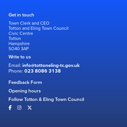
Get in touch
Town Clerk and CEO
Totton and Eling Town Council
Civic Centre
Totton
Hampshire
SO40 3AP
Write to us
Email:
info@tottoneling-tc.gov.uk
Phone:
023 8086 3138
Feedback Form
Opening hours
Follow Totton & Eling Town Council