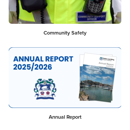
Community Safety
Annual Report