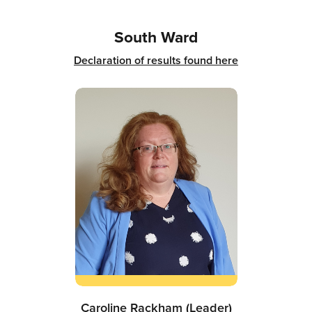
South Ward
Declaration of results found here
Caroline Rackham (Leader)