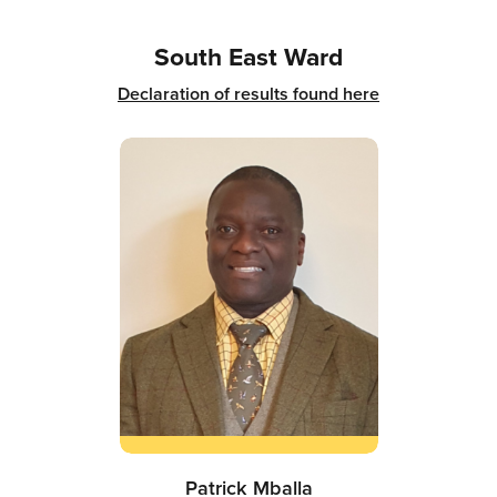
South East Ward
Declaration of results found here
Patrick Mballa