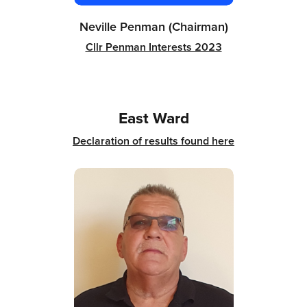
Neville Penman (Chairman)
Cllr Penman Interests 2023
East Ward
Declaration of results found here