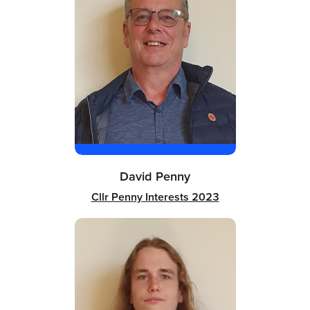
David Penny
Cllr Penny Interests 2023