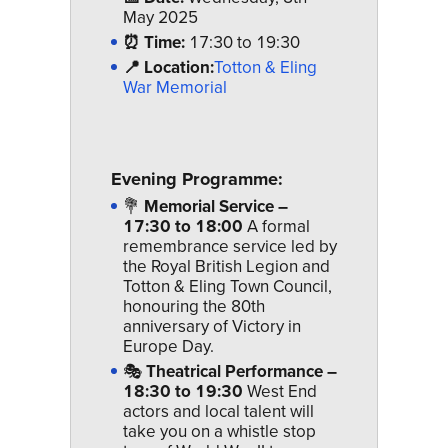
May 2025
⏰ Time:
17:30 to 19:30
📍 Location:
Totton & Eling
War Memorial
Evening Programme:
💐
Memorial Service –
17:30 to 18:00
A formal
remembrance service led by
the Royal British Legion and
Totton & Eling Town Council,
honouring the 80th
anniversary of Victory in
Europe Day.
🎭
Theatrical Performance –
18:30 to 19:30
West End
actors and local talent will
take you on a whistle stop