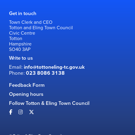
Get in touch
Town Clerk and CEO
Totton and Eling Town Council
Civic Centre
Totton
Hampshire
SO40 3AP
Write to us
Email:
info@tottoneling-tc.gov.uk
Phone:
023 8086 3138
Feedback Form
Opening hours
Follow Totton & Eling Town Council