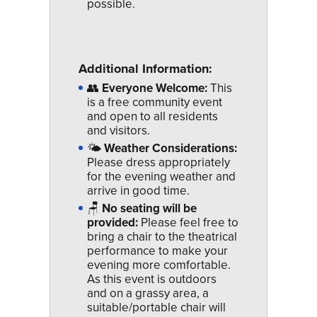
possible.
Additional Information:
👥
Everyone Welcome:
This
is a free community event
and open to all residents
and visitors.
🌤
Weather Considerations:
Please dress appropriately
for the evening weather and
arrive in good time.
🪑
No seating will be
provided:
Please feel free to
bring a chair to the theatrical
performance to make your
evening more comfortable.
As this event is outdoors
and on a grassy area, a
suitable/portable chair will