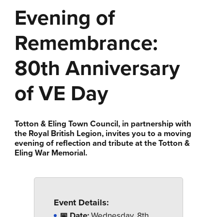
Evening of
Remembrance:
80th Anniversary
of VE Day
Totton & Eling Town Council, in partnership with
the Royal British Legion, invites you to a moving
evening of reflection and tribute at the Totton &
Eling War Memorial.
Event Details:
📅 Date:
Wednesday, 8th