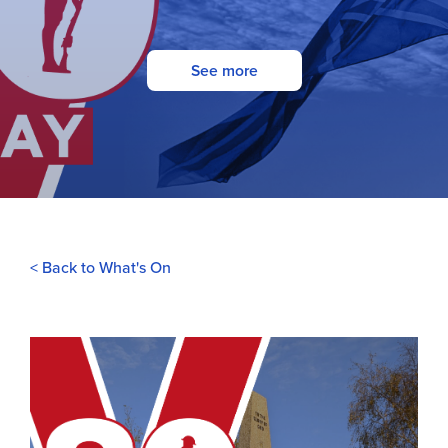
See more
< Back to What's On