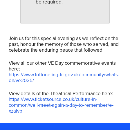
be required.
Join us for this special evening as we reflect on the
past, honour the memory of those who served, and
celebrate the enduring peace that followed.
View all our other VE Day commemorative events
here:
https://www.tottoneling-tc.gov.uk/community/whats-
on/ve2025/
View details of the Theatrical Performance here:
https://www.ticketsource.co.uk/culture-in-
common/well-meet-again-a-day-to-remember/e-
xzalvp