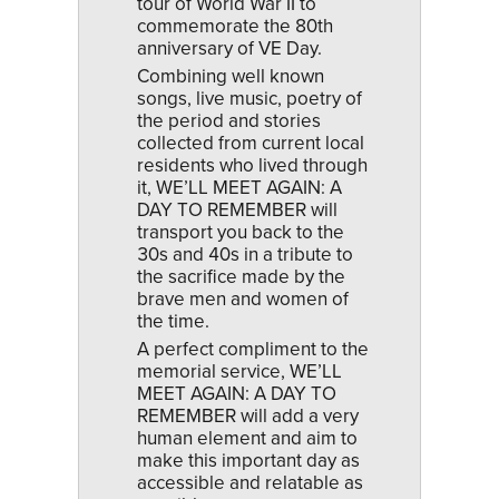
tour of World War II to
commemorate the 80th
anniversary of VE Day.
Combining well known
songs, live music, poetry of
the period and stories
collected from current local
residents who lived through
it, WE’LL MEET AGAIN: A
DAY TO REMEMBER will
transport you back to the
30s and 40s in a tribute to
the sacrifice made by the
brave men and women of
the time.
A perfect compliment to the
memorial service, WE’LL
MEET AGAIN: A DAY TO
REMEMBER will add a very
human element and aim to
make this important day as
accessible and relatable as