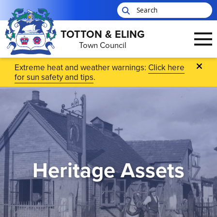
TOTTON & ELING
Town Council
Skip to main content
Extreme heat and weather warnings:
Click here
for sun safety and tips
.
Heritage Assets