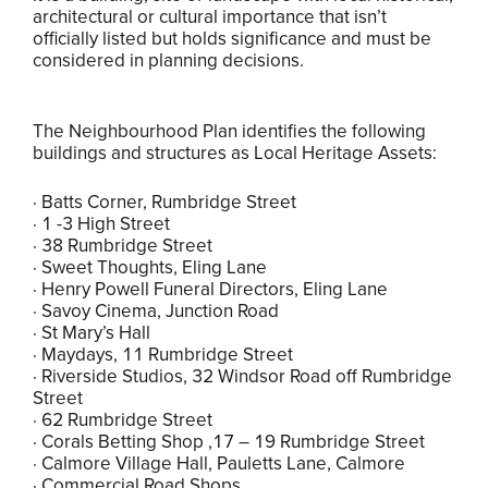
architectural or cultural importance that isn’t
officially listed but holds significance and must be
considered in planning decisions.
The Neighbourhood Plan identifies the following
buildings and structures as Local Heritage Assets:
· Batts Corner, Rumbridge Street
· 1 -3 High Street
· 38 Rumbridge Street
· Sweet Thoughts, Eling Lane
· Henry Powell Funeral Directors, Eling Lane
· Savoy Cinema, Junction Road
· St Mary’s Hall
· Maydays, 11 Rumbridge Street
· Riverside Studios, 32 Windsor Road off Rumbridge
Street
· 62 Rumbridge Street
· Corals Betting Shop ,17 – 19 Rumbridge Street
· Calmore Village Hall, Pauletts Lane, Calmore
· Commercial Road Shops