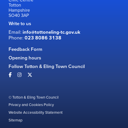
Totton
Hampshire
SO40 3AP
Write to us
Email:
info@tottoneling-tc.gov.uk
Phone:
023 8086 3138
Feedback Form
Opening hours
Follow Totton & Eling Town Council
© Totton & Eling Town Council
Privacy and Cookies Policy
Website Accessibility Statement
Sitemap