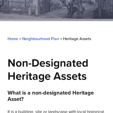
Home
>
Neighbourhood Plan
>
Heritage Assets
Non-Designated
Heritage Assets
What is a non-designated Heritage
Asset?
It is a building, site or landscape with local historical,