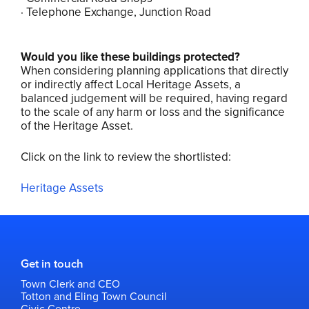
· Telephone Exchange, Junction Road
Would you like these buildings protected?
When considering planning applications that directly
or indirectly affect Local Heritage Assets, a
balanced judgement will be required, having regard
to the scale of any harm or loss and the significance
of the Heritage Asset.
Click on the link to review the shortlisted:
Heritage Assets
Get in touch
Town Clerk and CEO
Totton and Eling Town Council
Civic Centre