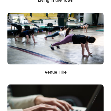
Living in the Town
Venue Hire