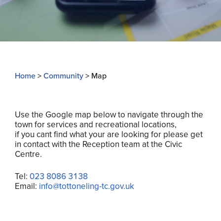
Home
>
Community
>
Map
Use the Google map below to navigate through the
town for services and recreational locations,
if you cant find what your are looking for please get
in contact with the Reception team at the Civic
Centre.
Tel:
023 8086 3138
Email:
info@totton
eling-tc.gov.uk