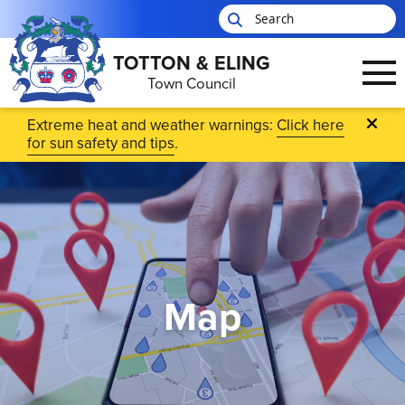
TOTTON & ELING
Town Council
Skip to main content
Extreme heat and weather warnings:
Click here
for sun safety and tips
.
Map