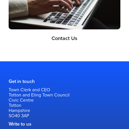
Contact Us
Get in touch
Town Clerk and CEO
Totton and Eling Town Council
Civic Centre
Totton
Hampshire
SO40 3AP
Write to us