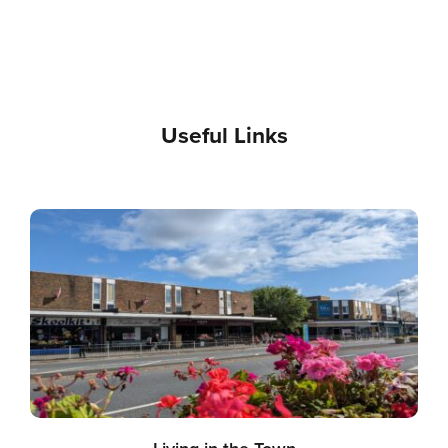
Useful Links