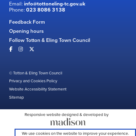
Email:
info@tottoneling-tc.gov.uk
Phone:
023 8086 3138
Feedback Form
Opening hours
Follow Totton & Eling Town Council
© Totton & Eling Town Council
Privacy and Cookies Policy
Website Accessibility Statement
Sitemap
Responsive website designed & developed by
We use cookies on the website to improve your experience.