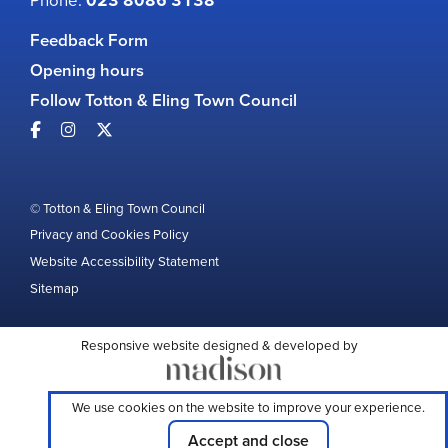
023 8086 3138
Feedback Form
Opening hours
Follow Totton & Eling Town Council
© Totton & Eling Town Council
Privacy and Cookies Policy
Website Accessibility Statement
Sitemap
Responsive website designed & developed by
We use cookies on the website to improve your experience.
Accept and close