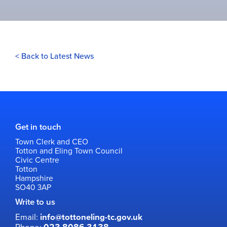
< Back to Latest News
Get in touch
Town Clerk and CEO
Totton and Eling Town Council
Civic Centre
Totton
Hampshire
SO40 3AP
Write to us
Email:
info@tottoneling-tc.gov.uk
Phone: